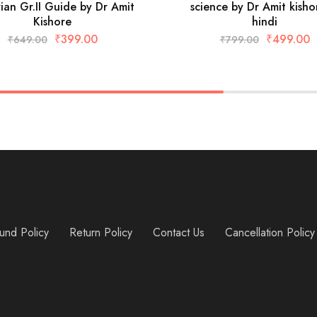
rian Gr.II Guide by Dr Amit
science by Dr Amit kisho
Kishore
hindi
₹
399.00
₹
499.00
₹
649.00
₹
799.00
und Policy
Return Policy
Contact Us
Cancellation Policy