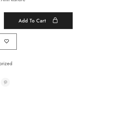
Add To Cart
orized