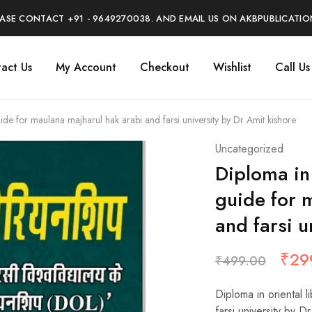
EASE CONTACT +91 - 9649270038. AND EMAIL US ON AKBPUBLICATI
act Us
My Account
Checkout
Wishlist
Call U
uide for maulana majharul hak arabi and farsi university by Dr Amit kishore
Uncategorized
Diploma in 
guide for 
and farsi u
₹
29
₹
499.00
Diploma in oriental l
farsi university by D