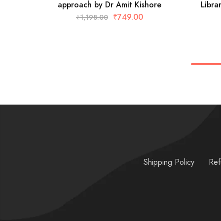
approach by Dr Amit Kishore
Libra
₹
749.00
₹
1,198.00
Shipping Policy
Ref