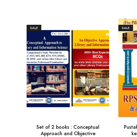
SALE
SALE
Set of 2 books : Conceptual
Pusta
Approach and Objective
ke