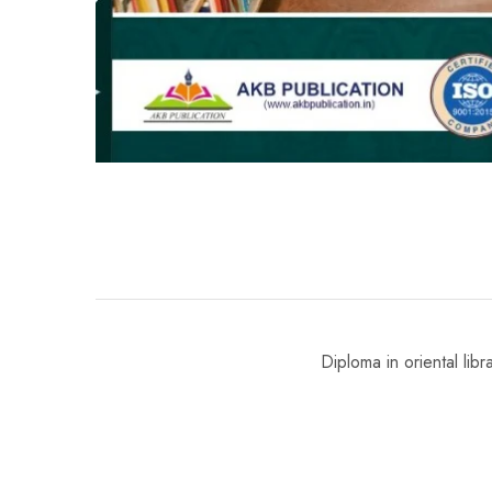
Diploma in oriental lib