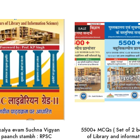
SALE
kalya evam Suchna Vigyan
5500+ MCQs ( Set of 2 b
 paanch stambh : RPSC
of Library and informat