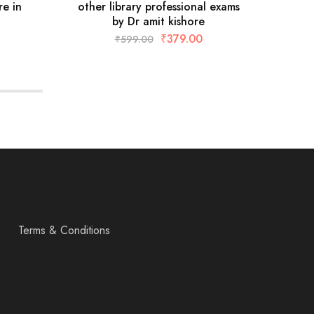
re in
other library professional exams
MCQs
by Dr amit kishore
₹
379.00
₹
599.00
Terms & Conditions