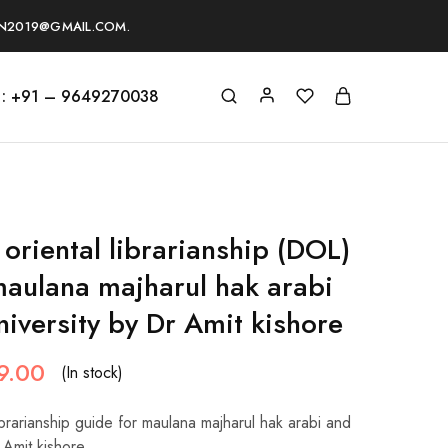
ON2019@GMAIL.COM.
s : +91 – 9649270038
oriental librarianship (DOL)
maulana majharul hak arabi
niversity by Dr Amit kishore
9.00
(In stock)
ibrarianship guide for maulana majharul hak arabi and
r Amit kishore