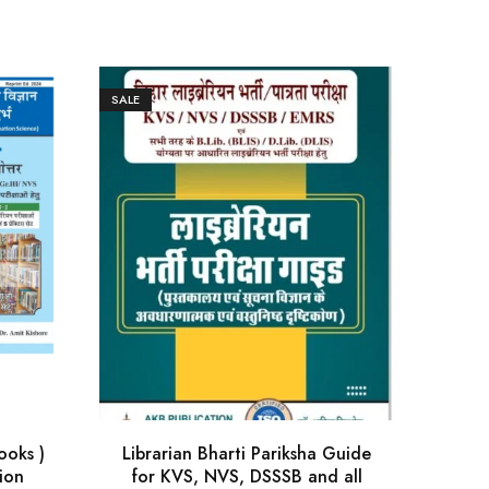
SALE
SALE
ooks )
Librarian Bharti Pariksha Guide
Biha
ion
for KVS, NVS, DSSSB and all
gu