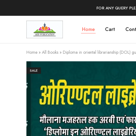
FOR ANY QUERY PL
Home
Cart
Cont
AKB
Foundation
for
Library
Science
Home
»
All Books
»
Diploma in oriental librarianship (DOL) g
SALE