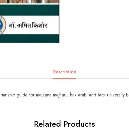
Description
rarianship guide for maulana majharul hak arabi and farsi university 
Related Products