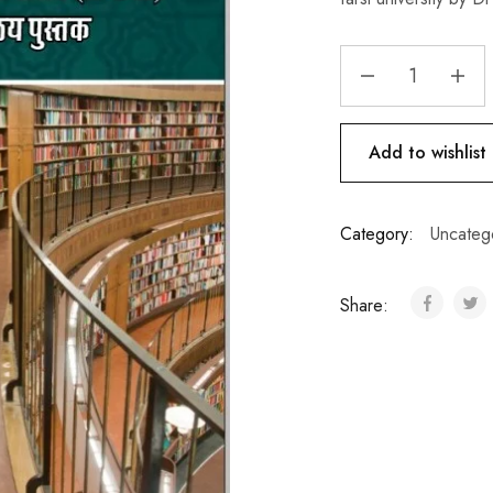
Add to wishlist
Category:
Uncateg
Share: