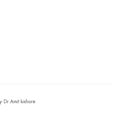
by Dr Amit kishore