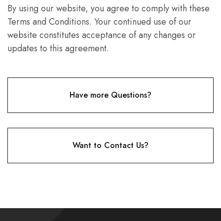
By using our website, you agree to comply with these
Terms and Conditions. Your continued use of our
website constitutes acceptance of any changes or
updates to this agreement.
Have more Questions?
Want to Contact Us?