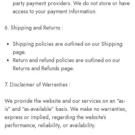
party payment providers. We do not store or have
access to your payment information.
6. Shipping and Returns :
Shipping policies are outlined on our Shipping
page.
Return and refund policies are outlined on our
Returns and Refunds page.
7. Disclaimer of Warranties :
We provide the website and our services on an “as-
is” and “as-available” basis. We make no warranties,
express or implied, regarding the website’s
performance, reliability, or availability.