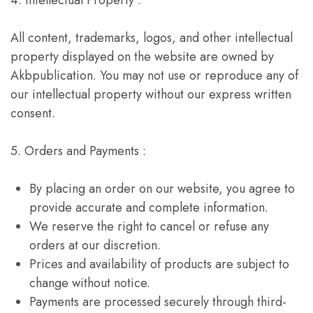
4. Intellectual Property :
All content, trademarks, logos, and other intellectual
property displayed on the website are owned by
Akbpublication. You may not use or reproduce any of
our intellectual property without our express written
consent.
5. Orders and Payments :
By placing an order on our website, you agree to
provide accurate and complete information.
We reserve the right to cancel or refuse any
orders at our discretion.
Prices and availability of products are subject to
change without notice.
Payments are processed securely through third-