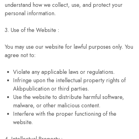
understand how we collect, use, and protect your
personal information.
3. Use of the Website :
You may use our website for lawful purposes only. You
agree not to:
Violate any applicable laws or regulations.
Infringe upon the intellectual property rights of
Akbpublication or third parties.
Use the website to distribute harmful software,
malware, or other malicious content.
Interfere with the proper functioning of the
website.