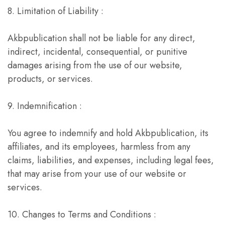
8. Limitation of Liability :
Akbpublication shall not be liable for any direct,
indirect, incidental, consequential, or punitive
damages arising from the use of our website,
products, or services.
9. Indemnification :
You agree to indemnify and hold Akbpublication, its
affiliates, and its employees, harmless from any
claims, liabilities, and expenses, including legal fees,
that may arise from your use of our website or
services.
10. Changes to Terms and Conditions :