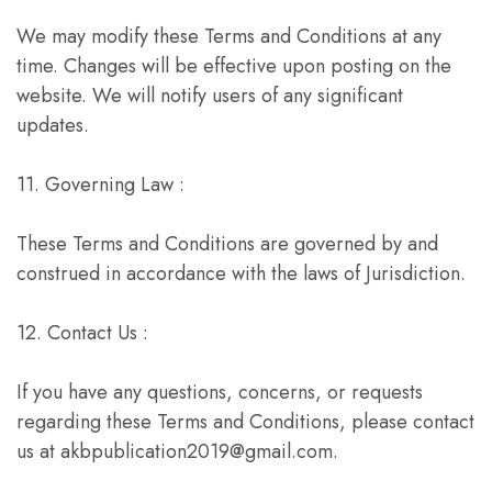
We may modify these Terms and Conditions at any
time. Changes will be effective upon posting on the
website. We will notify users of any significant
updates.
11. Governing Law :
These Terms and Conditions are governed by and
construed in accordance with the laws of Jurisdiction.
12. Contact Us :
If you have any questions, concerns, or requests
regarding these Terms and Conditions, please contact
us at akbpublication2019@gmail.com.