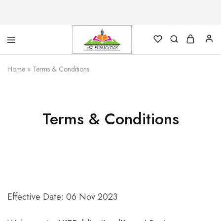
AKB
Foundation
Home
»
Terms & Conditions
for
Library
Science
Terms & Conditions
Effective Date: 06 Nov 2023