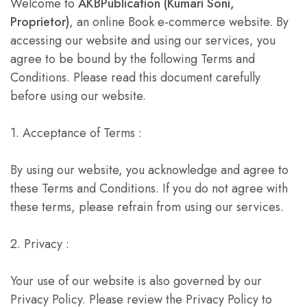
Welcome to
AKBPublication (Kumari Soni,
Proprietor)
, an online Book e-commerce website. By
accessing our website and using our services, you
agree to be bound by the following Terms and
Conditions. Please read this document carefully
before using our website.
1. Acceptance of Terms :
By using our website, you acknowledge and agree to
these Terms and Conditions. If you do not agree with
these terms, please refrain from using our services.
2. Privacy :
Your use of our website is also governed by our
Privacy Policy. Please review the Privacy Policy to