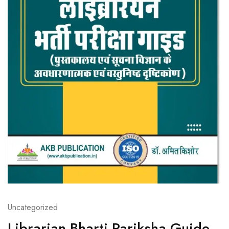
Uncategorized
Librarian Bharti Pariksha Guide