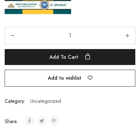
Add To Cart
Add to wishlist
Category:
Uncategorized
Share: