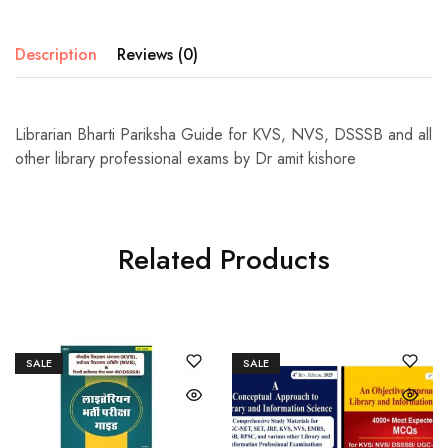
Description
Reviews (0)
Librarian Bharti Pariksha Guide for KVS, NVS, DSSSB and all
other library professional exams by Dr amit kishore
Related Products
SALE
SALE