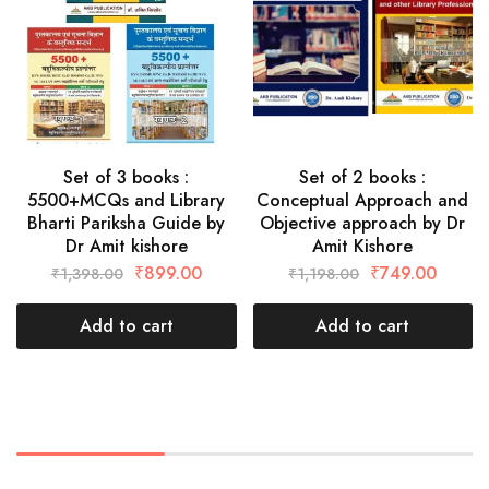
Set of 3 books :
Set of 2 books :
5500+MCQs and Library
Conceptual Approach and
Bharti Pariksha Guide by
Objective approach by Dr
Dr Amit kishore
Amit Kishore
₹
899.00
₹
749.00
₹
1,398.00
₹
1,198.00
Add to cart
Add to cart