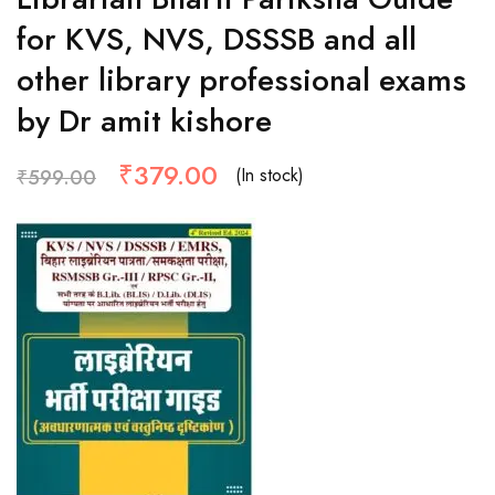
for KVS, NVS, DSSSB and all
other library professional exams
by Dr amit kishore
₹
379.00
(In stock)
₹
599.00