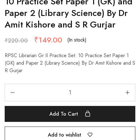
10 Practice Set Paper 1 (GK) and
Paper 2 (Library Science) By Dr
Amit Kishore and S R Gurjar
₹
149.00
(In stock)
₹
220.00
RPSC Librarian Gr II Practice Set: 10 Practice Set Paper 1
(GK) and Paper 2 (Library Science) By Dr Amit Kishore and S
R Gurjar
Add To Cart
Add to wishlist