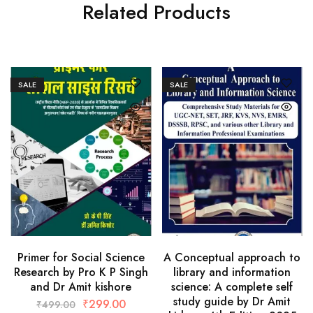
Related Products
SALE
SALE
Primer for Social Science
A Conceptual approach to
Research by Pro K P Singh
library and information
and Dr Amit kishore
science: A complete self
study guide by Dr Amit
₹
299.00
₹
499.00