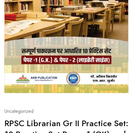
Uncategorized
RPSC Librarian Gr II Practice Set: