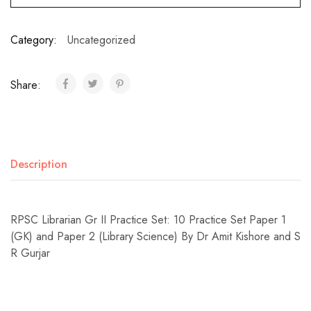
Category:
Uncategorized
Share:
Description
RPSC Librarian Gr II Practice Set: 10 Practice Set Paper 1
(GK) and Paper 2 (Library Science) By Dr Amit Kishore and S
R Gurjar