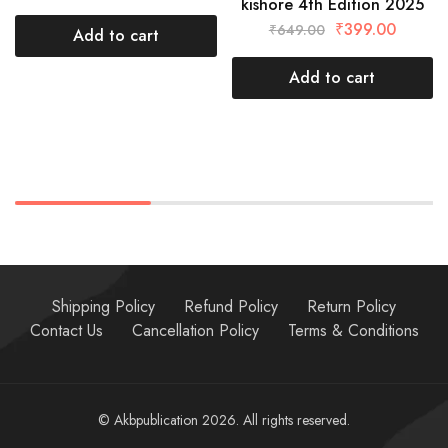
kishore 4th Edition 2025
₹
399.00
₹
649.00
Add to cart
Add to cart
Shipping Policy
Refund Policy
Return Policy
Contact Us
Cancellation Policy
Terms & Conditions
© Akbpublication 2026. All rights reserved.