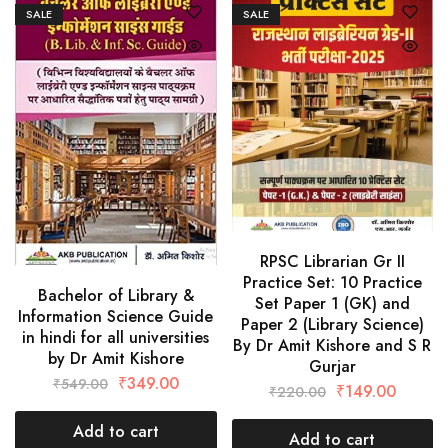
SALE
SALE
RPSC Librarian Gr II
Practice Set: 10 Practice
Bachelor of Library &
Set Paper 1 (GK) and
Information Science Guide
Paper 2 (Library Science)
in hindi for all universities
By Dr Amit Kishore and S R
by Dr Amit Kishore
Gurjar
₹
349.00
₹
549.00
₹
149.00
₹
220.00
Add to cart
Add to cart