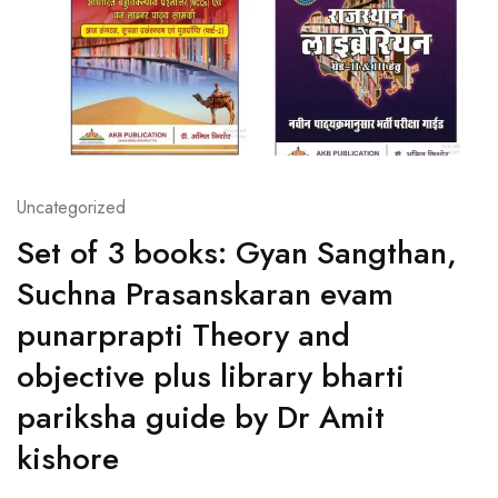
Uncategorized
Set of 3 books: Gyan Sangthan,
Suchna Prasanskaran evam
punarprapti Theory and
objective plus library bharti
pariksha guide by Dr Amit
kishore