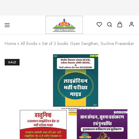
AKB
Foundation
Home
»
All Books
»
Set of 3 books: Gyan Sangthan, Suchna Prasanskaran e
for
Library
Science
SALE