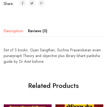
Share:
Description
Reviews (0)
Set of 3 books: Gyan Sangthan, Suchna Prasanskaran evam
punarprapti Theory and objective plus library bharti pariksha
guide by Dr Amit kishore
Related Products