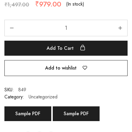
₹
979.00
(In stock)
₹
1,497.00
Add To Cart
Add to wishlist
SKU:
849
Category:
Uncategorized
Sample PDF
Sample PDF